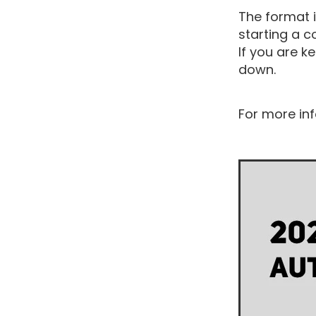
The format 
starting a c
If you are k
down.
For more inf