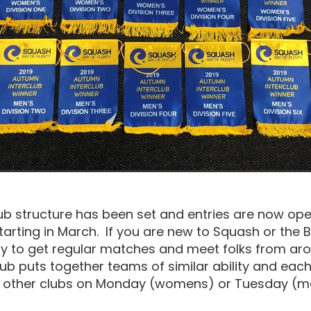
ub structure has been set and entries are now ope
starting in March. If you are new to Squash or the B
ay to get regular matches and meet folks from ar
ub puts together teams of similar ability and eac
y other clubs on Monday (womens) or Tuesday (me