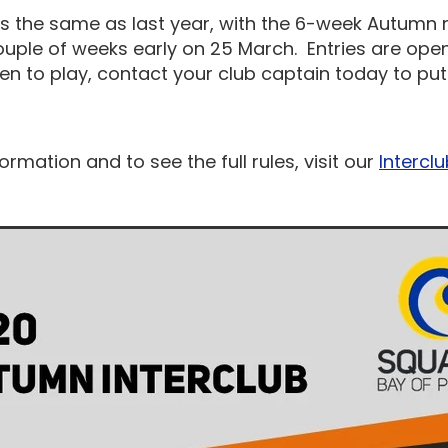
is the same as last year, with the 6-week Autumn
ouple of weeks early on 25 March. Entries are open
een to play, contact your club captain today to p
ormation and to see the full rules, visit our
Intercl