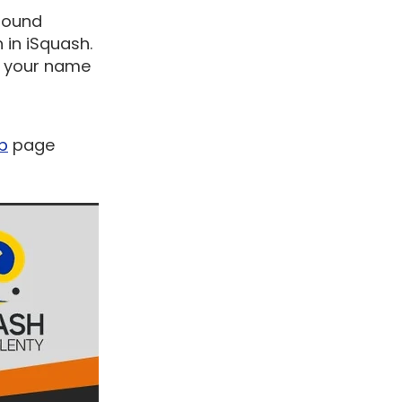
 round
 in iSquash.
ut your name
ub
page