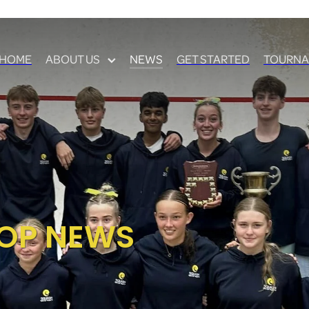
HOME
ABOUT US
NEWS
GET STARTED
TOURNA
OP NEWS