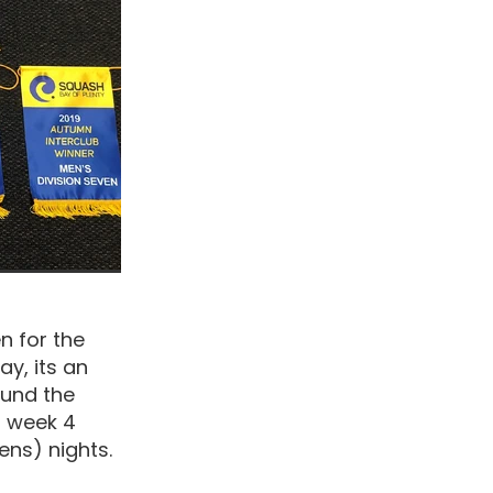
n for the
ay, its an
ound the
h week 4
ns) nights.