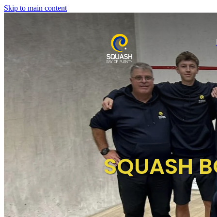
Skip to main content
SQUASH B