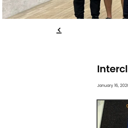
f
Interc
January 16, 202