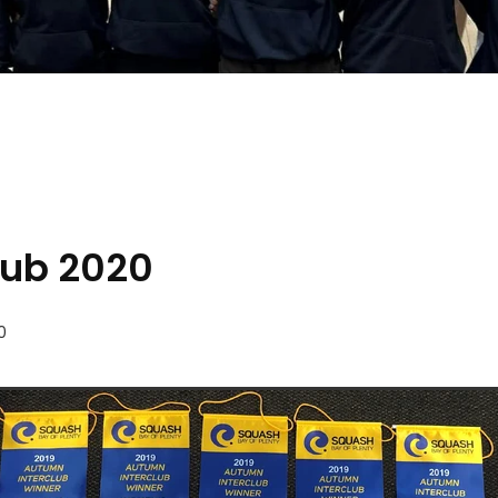
lub 2020
0