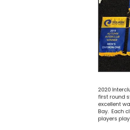
2020 Intercl
first round 
excellent w
Bay. Each cl
players pla