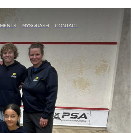
MENTS
MYSQUASH
CONTACT