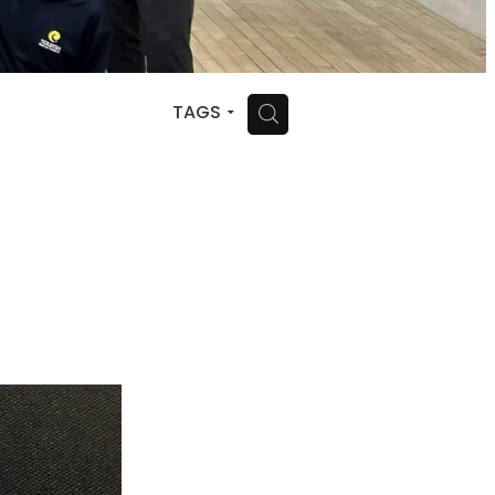
H
TAGS