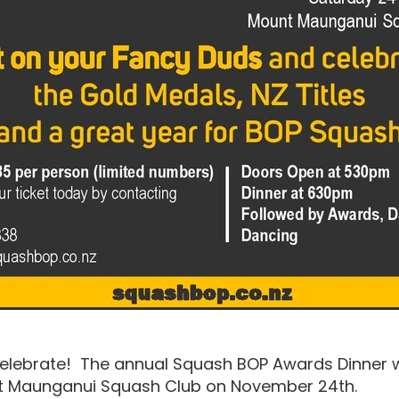
 celebrate! The annual Squash BOP Awards Dinner wi
nt Maunganui Squash Club on November 24th.