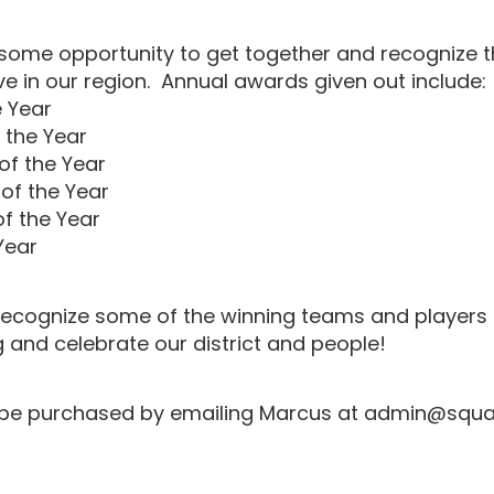
some opportunity to get together and recognize 
e in our region. Annual awards given out include:
e Year
 the Year
f the Year
of the Year
of the Year
Year
l recognize some of the winning teams and players
 and celebrate our district and people!
 be purchased by emailing Marcus at admin@squ