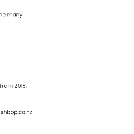
the many
 from 2018.
ashbop.co.nz