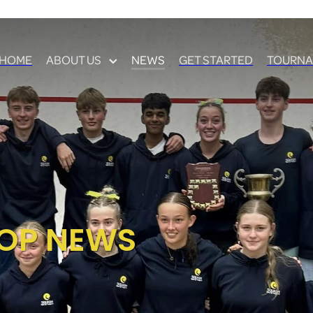
HOME
ABOUT US
NEWS
GET STARTED
TOURNA
OP NEWS