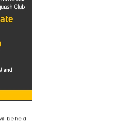
ll be held