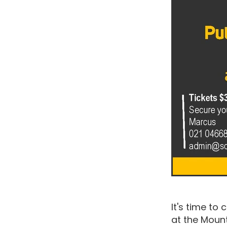
It's time to
at the Mou