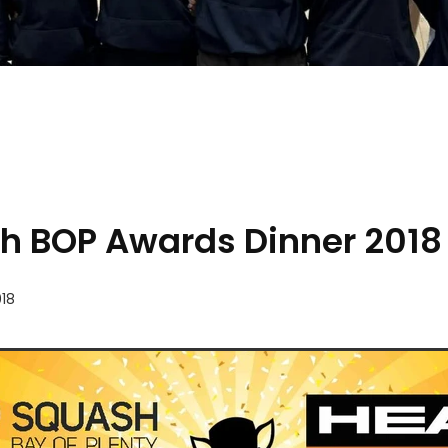
h BOP Awards Dinner 2018
18