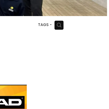
H
TAGS