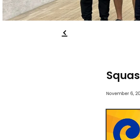
f
Squas
November 6, 20