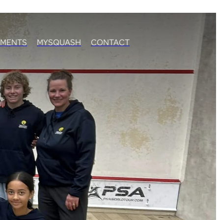
MENTS
MYSQUASH
CONTACT