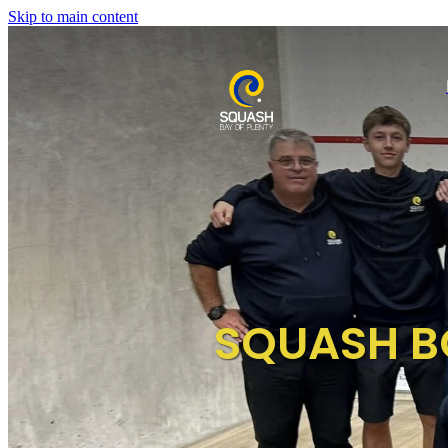
Skip to main content
SQUASH B