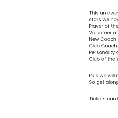
This an awe
stars we hav
Player of th
Volunteer of
New Coach o
Club Coach 
Personality 
Club of the 
Plus we wil
So get along
Tickets can