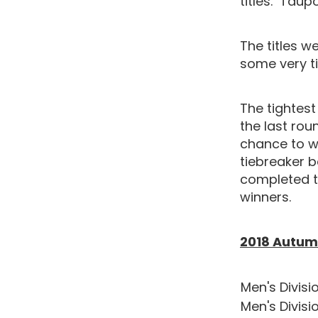
titles. Tau
The titles w
some very ti
The tightest
the last rou
chance to w
tiebreaker b
completed t
winners.
2018 Autumn
Men's Divisio
Men's Divisi