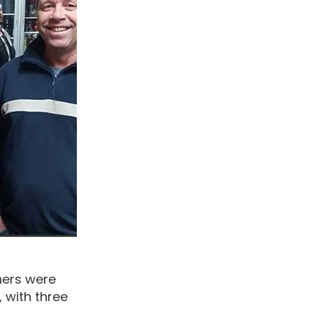
ners were
 with three