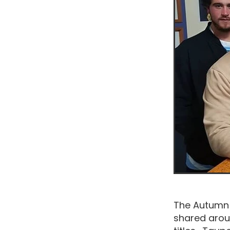
The Autumn 
shared arou