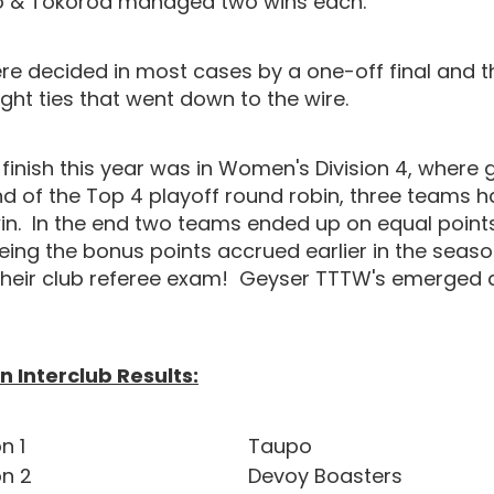
po & Tokoroa managed two wins each.
ere decided in most cases by a one-off final and 
ght ties that went down to the wire.
 finish this year was in Women's Division 4, where 
nd of the Top 4 playoff round robin, three teams 
in. In the end two teams ended up on equal points
eing the bonus points accrued earlier in the seaso
heir club referee exam! Geyser TTTW's emerged 
 Interclub Results:
n 1
Taupo
on 2
Devoy Boasters