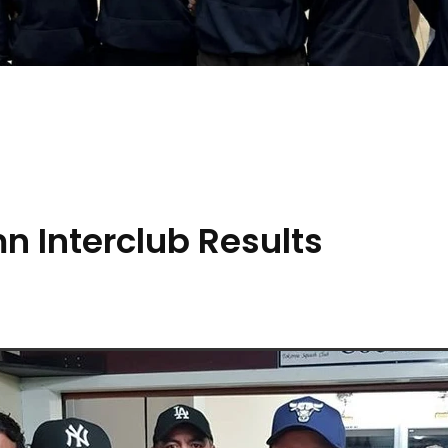
 Interclub Results