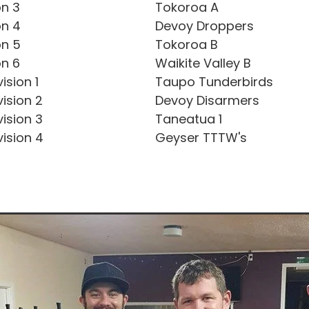
on 3
Tokoroa A
on 4
Devoy Droppers
on 5
Tokoroa B
on 6
Waikite Valley B
ision 1
Taupo Tunderbirds
ision 2
Devoy Disarmers
ision 3
Taneatua 1
ision 4
Geyser TTTW's