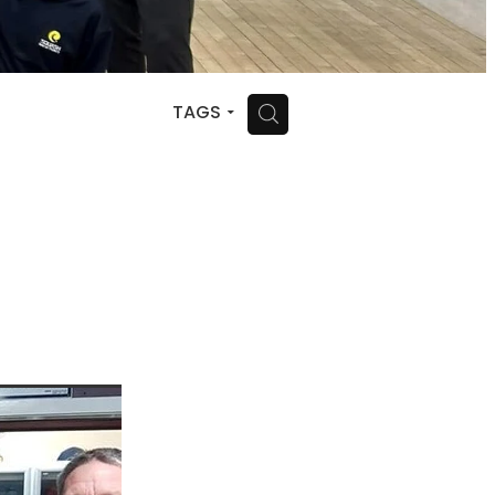
H
TAGS