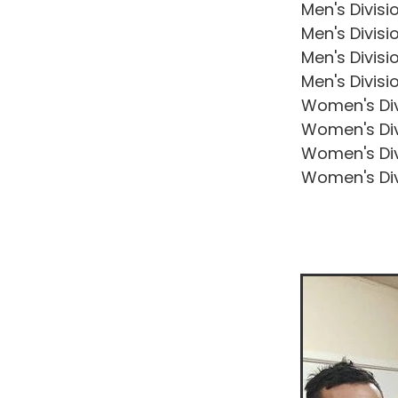
Men's Divisi
Men's Divisi
Men's Divisi
Men's Divisi
Women's Div
Women's Div
Women's Div
Women's Div