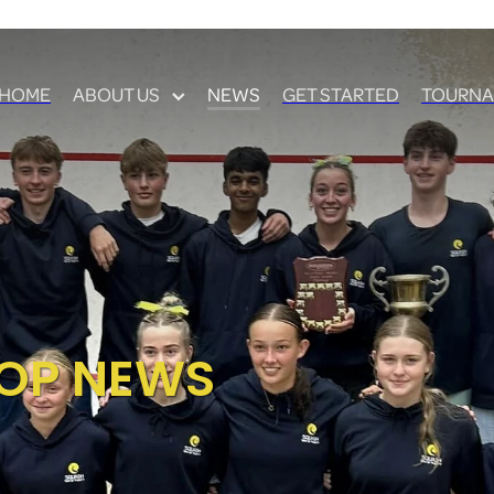
HOME
ABOUT US
NEWS
GET STARTED
TOURNA
OP NEWS