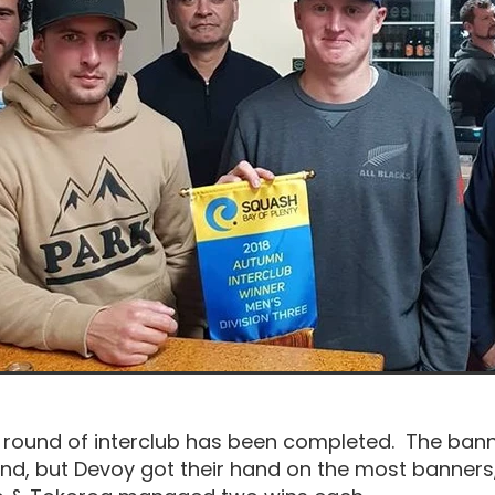
round of interclub has been completed. The ban
nd, but Devoy got their hand on the most banners,