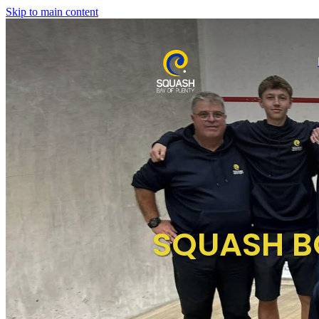
Skip to main content
SQUASH B