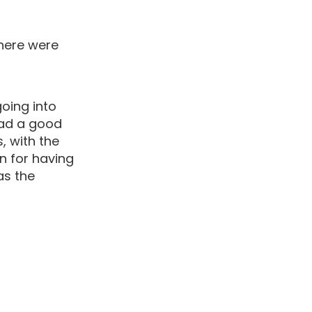
there were
going into
had a good
, with the
n for having
as the