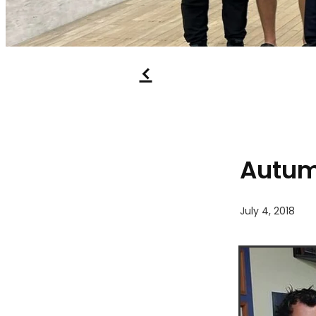
f
Autumn
July 4, 2018