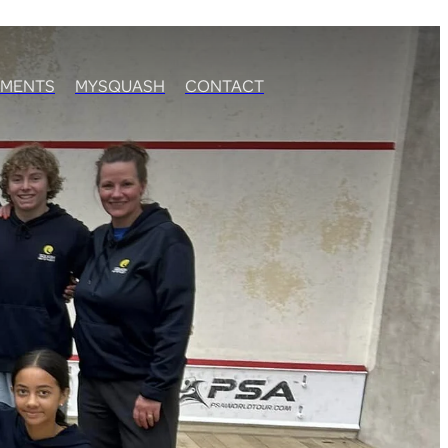
MENTS
MYSQUASH
CONTACT