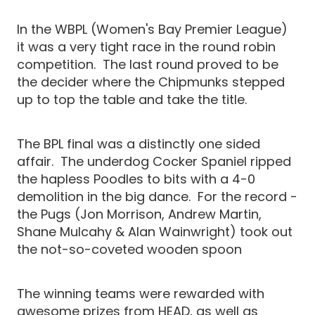
In the WBPL (Women's Bay Premier League)
it was a very tight race in the round robin
competition. The last round proved to be
the decider where the Chipmunks stepped
up to top the table and take the title.
The BPL final was a distinctly one sided
affair. The underdog Cocker Spaniel ripped
the hapless Poodles to bits with a 4-0
demolition in the big dance. For the record -
the Pugs (Jon Morrison, Andrew Martin,
Shane Mulcahy & Alan Wainwright) took out
the not-so-coveted wooden spoon
The winning teams were rewarded with
awesome prizes from HEAD, as well as