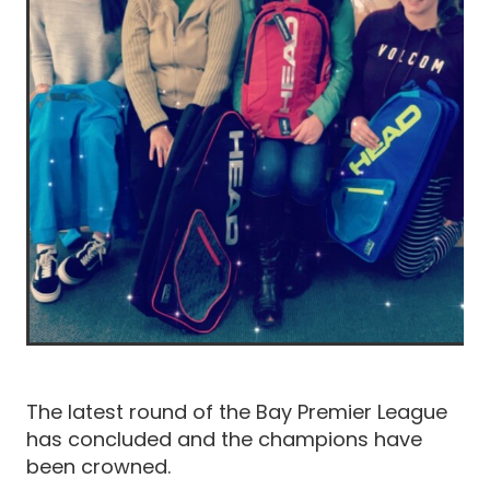
The latest round of the Bay Premier League
has concluded and the champions have
been crowned.