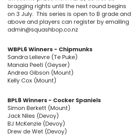
bragging rights until the next round begins
on 3 July. This series is open to B grade and
above and players can register by emailing
admin@squashbop.co.nz
WBPL6 Winners - Chipmunks
Sandra Lelievre (Te Puke)
Manaia Peeti (Geyser)
Andrea Gibson (Mount)
Kelly Cox (Mount)
BPL8 Winners - Cocker Spaniels
Simon Berkett (Mount)
Jack Niles (Devoy)
BJ McKenzie (Devoy)
Drew de Wet (Devoy)