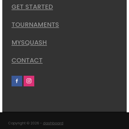
GET STARTED
TOURNAMENTS
MYSQUASH
CONTACT
Copyright © 2026 -
dashboard