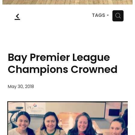
MYSQUASH
f
H
TAGS
CONTACT
Bay Premier League
Champions Crowned
May 30, 2018