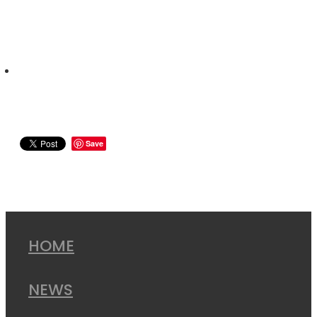
Save
HOME
NEWS