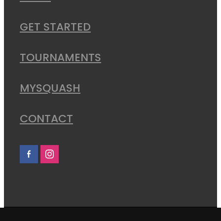
GET STARTED
TOURNAMENTS
MYSQUASH
CONTACT