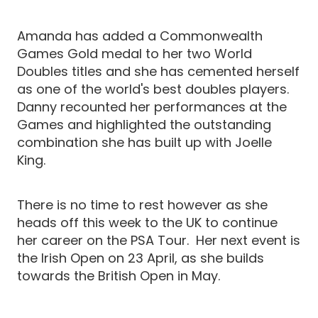
Amanda has added a Commonwealth
Games Gold medal to her two World
Doubles titles and she has cemented herself
as one of the world's best doubles players.
Danny recounted her performances at the
Games and highlighted the outstanding
combination she has built up with Joelle
King.
There is no time to rest however as she
heads off this week to the UK to continue
her career on the PSA Tour. Her next event is
the Irish Open on 23 April, as she builds
towards the British Open in May.