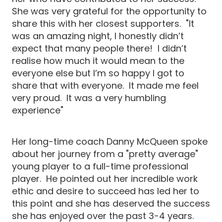
She was very grateful for the opportunity to
share this with her closest supporters. "It
was an amazing night, I honestly didn’t
expect that many people there! I didn’t
realise how much it would mean to the
everyone else but I’m so happy I got to
share that with everyone. It made me feel
very proud. It was a very humbling
experience"
Her long-time coach Danny McQueen spoke
about her journey from a "pretty average"
young player to a full-time professional
player. He pointed out her incredible work
ethic and desire to succeed has led her to
this point and she has deserved the success
she has enjoyed over the past 3-4 years.