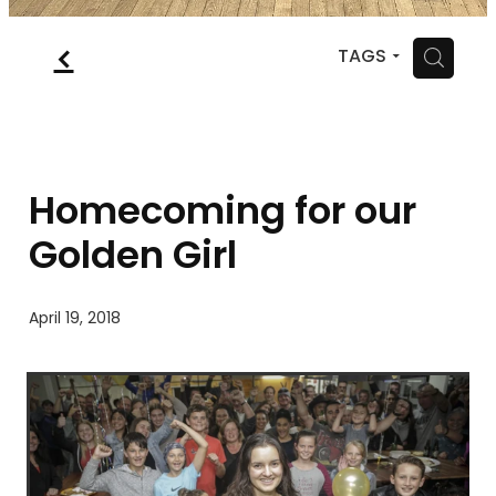
MYSQUASH
f
H
TAGS
CONTACT
Homecoming for our
Golden Girl
April 19, 2018