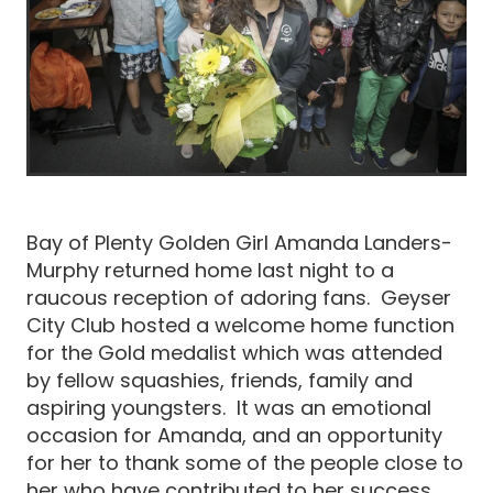
Bay of Plenty Golden Girl Amanda Landers-
Murphy returned home last night to a
raucous reception of adoring fans. Geyser
City Club hosted a welcome home function
for the Gold medalist which was attended
by fellow squashies, friends, family and
aspiring youngsters. It was an emotional
occasion for Amanda, and an opportunity
for her to thank some of the people close to
her who have contributed to her success.