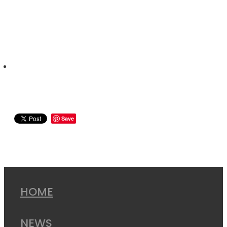
Save
HOME
NEWS