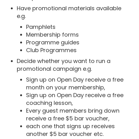
Have promotional materials available
e.g.
Pamphlets
Membership forms
Programme guides
Club Programmes
Decide whether you want to run a
promotional campaign e.g.
Sign up on Open Day receive a free
month on your membership,
Sign up on Open Day receive a free
coaching lesson,
Every guest members bring down
receive a free $5 bar voucher,
each one that signs up receives
another $5 bar voucher etc.