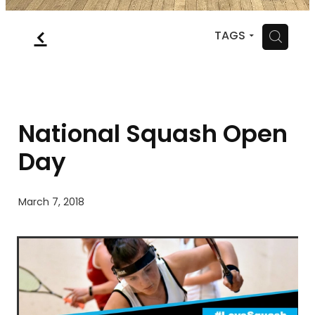
MYSQUASH
f
H
TAGS
CONTACT
National Squash Open
Day
March 7, 2018