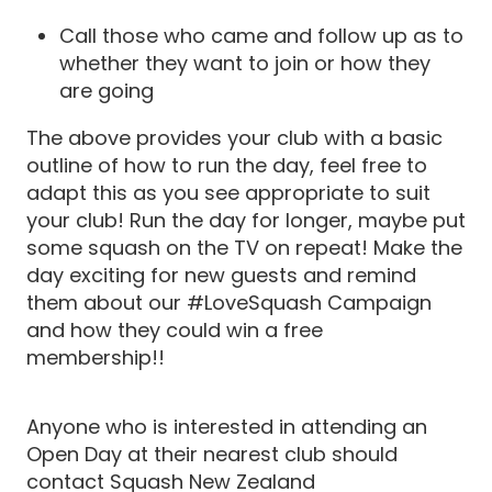
Call those who came and follow up as to
whether they want to join or how they
are going
The above provides your club with a basic
outline of how to run the day, feel free to
adapt this as you see appropriate to suit
your club! Run the day for longer, maybe put
some squash on the TV on repeat! Make the
day exciting for new guests and remind
them about our #LoveSquash Campaign
and how they could win a free
membership!!
Anyone who is interested in attending an
Open Day at their nearest club should
contact Squash New Zealand