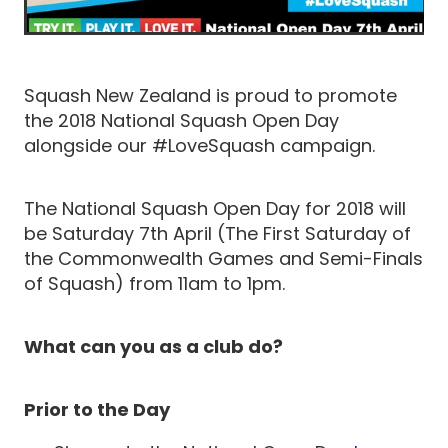
Squash New Zealand is proud to promote
the 2018 National Squash Open Day
alongside our #LoveSquash campaign.
The National Squash Open Day for 2018 will
be Saturday 7th April (The First Saturday of
the Commonwealth Games and Semi-Finals
of Squash) from 11am to 1pm.
What can you as a club do?
Prior to the Day