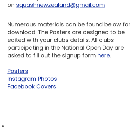
on
squashnewzealand@gmail.com
Numerous materials can be found below for
download. The Posters are designed to be
edited with your clubs details. All clubs
participating in the National Open Day are
asked to fill out the signup form
here
.
Posters
Instagram Photos
Facebook Covers