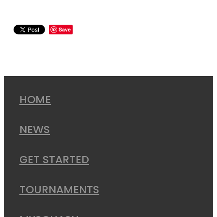
Save
HOME
NEWS
GET STARTED
TOURNAMENTS