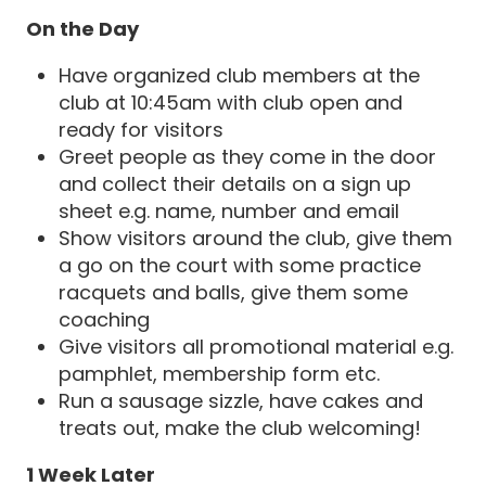
On the Day
Have organized club members at the
club at 10:45am with club open and
ready for visitors
Greet people as they come in the door
and collect their details on a sign up
sheet e.g. name, number and email
Show visitors around the club, give them
a go on the court with some practice
racquets and balls, give them some
coaching
Give visitors all promotional material e.g.
pamphlet, membership form etc.
Run a sausage sizzle, have cakes and
treats out, make the club welcoming!
1 Week Later