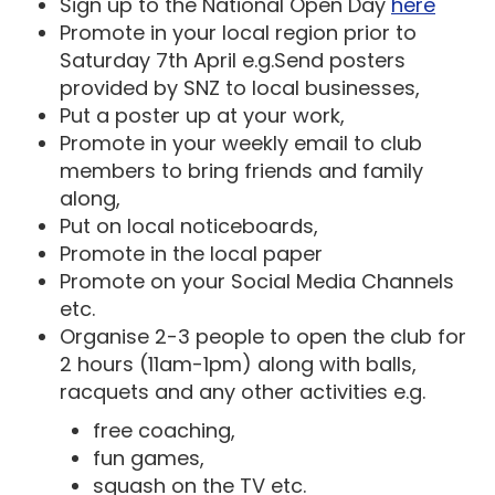
Sign up to the National Open Day
here
Promote in your local region prior to
Saturday 7th April e.g.Send posters
provided by SNZ to local businesses,
Put a poster up at your work,
Promote in your weekly email to club
members to bring friends and family
along,
Put on local noticeboards,
Promote in the local paper
Promote on your Social Media Channels
etc.
Organise 2-3 people to open the club for
2 hours (11am-1pm) along with balls,
racquets and any other activities e.g.
free coaching,
fun games,
squash on the TV etc.