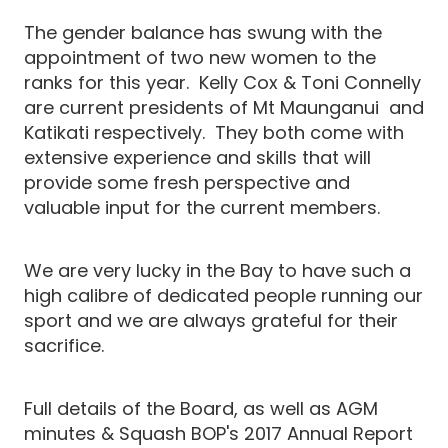
The gender balance has swung with the
appointment of two new women to the
ranks for this year. Kelly Cox & Toni Connelly
are current presidents of Mt Maunganui and
Katikati respectively. They both come with
extensive experience and skills that will
provide some fresh perspective and
valuable input for the current members.
We are very lucky in the Bay to have such a
high calibre of dedicated people running our
sport and we are always grateful for their
sacrifice.
Full details of the Board, as well as AGM
minutes & Squash BOP's 2017 Annual Report