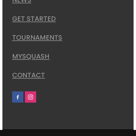
NEWS
GET STARTED
TOURNAMENTS
MYSQUASH
CONTACT