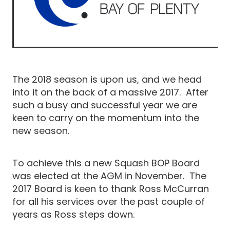
The 2018 season is upon us, and we head
into it on the back of a massive 2017. After
such a busy and successful year we are
keen to carry on the momentum into the
new season.
To achieve this a new Squash BOP Board
was elected at the AGM in November. The
2017 Board is keen to thank Ross McCurran
for all his services over the past couple of
years as Ross steps down.