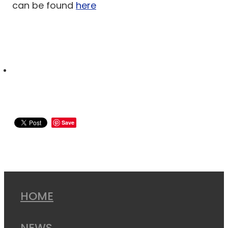
can be found
here
Save
HOME