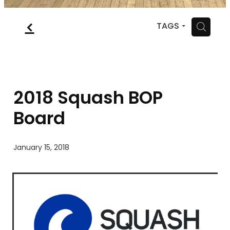
MYSQUASH
f
H
TAGS
CONTACT
2018 Squash BOP
Board
January 15, 2018